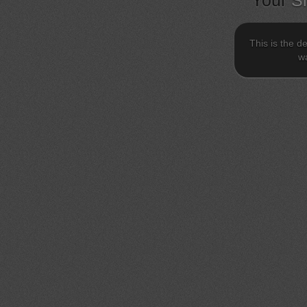
Your
S
This is the d
wa