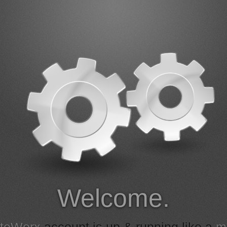
Welcome.