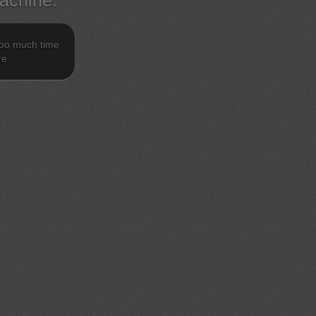
achine.
 too much time
re.