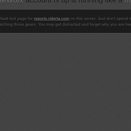
iteWorx
account is up & running like a
m
efault test page for
reports.riderta.com
on this server. Just don't spend
tching those gears. You may get distracted and forget why you are he